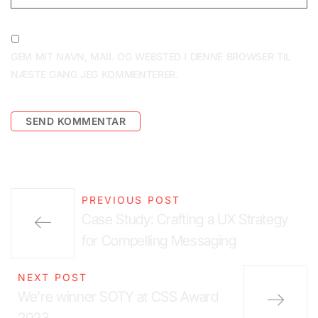
GEM MIT NAVN, MAIL OG WEBSTED I DENNE BROWSER TIL
NÆSTE GANG JEG KOMMENTERER.
PREVIOUS POST
Case Study: Crafting a UX Strategy
for Compelling Messaging
NEXT POST
We’re winner SOTY at CSS Award