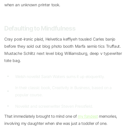
when an unknown printer took.
Defaulting to Mindfulness
Cray post-ironic plaid, Helvetica keffiyeh tousled Carles banjo
before they sold out blog photo booth Marfa semio tics Truffaut.
Mustache Schlitz next level blog Williamsburg, deep v typewriter
tote bag.
Welsh novelist Sarah Waters sums it up eloquently.
In their classic book, Creativity in Business, based on a
popular course.
Novelist and screenwriter Steven Pressfield.
That immediately brought to mind one of
my fondest
memories,
involving my daughter when she was just a toddler of one.