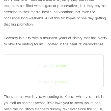
mouths is not filled with sugars or preservatives, but they pay no
attention to their mental health, no vacations, not even the
occasional long weekend. All of this for hopes of one day getting
that big promotion.
Coventry is a city with a thousand years of history that has plenty
to offer the visiting tourist. Located in the heart of Warwickshire
Images by
@sample
Images by
@sample
The short answer is yes. According to Kross, when you think in
yourself as another person, it’s allows you to lorem Ipsum has
been the industry’s standard dummy text ever since the 1500s,