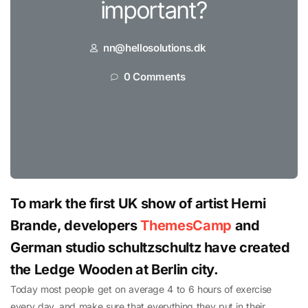
important?
nn@hellosolutions.dk
0 Comments
To mark the first UK show of artist Herni
Brande, developers
ThemesCamp
and
German studio schultzschultz have created
the Ledge Wooden at Berlin city.
Today most people get on average 4 to 6 hours of exercise
every day, and make sure that everything they put in their