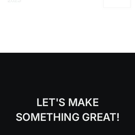
2023
LET'S MAKE
SOMETHING GREAT!