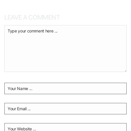
LEAVE A COMMENT