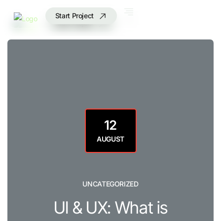
Start Project
Start Project
12
AUGUST
UNCATEGORIZED
UI & UX: What is