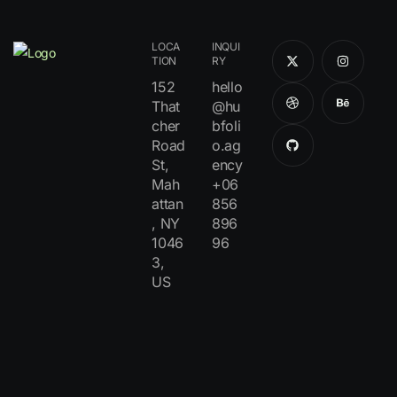
LOCA
INQUI
TION
RY
152
hello
That
@hu
cher
bfoli
Road
o.ag
St,
ency
Mah
+06
attan
856
, NY
896
1046
96
3,
US